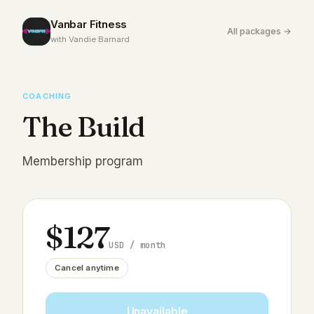
Vanbar Fitness
All packages →
with Vandie Barnard
COACHING
The Build
Membership program
$
127
USD
/ month
Cancel anytime
Unavailable