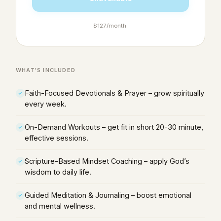
$127/month.
WHAT'S INCLUDED
Faith-Focused Devotionals & Prayer – grow spiritually
every week.
On-Demand Workouts – get fit in short 20-30 minute,
effective sessions.
Scripture-Based Mindset Coaching – apply God’s
wisdom to daily life.
Guided Meditation & Journaling – boost emotional
and mental wellness.