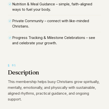
Nutrition & Meal Guidance – simple, faith-aligned
ways to fuel your body.
Private Community – connect with like-minded
Christians.
Progress Tracking & Milestone Celebrations – see
and celebrate your growth.
§
01
Description
This membership helps busy Christians grow spiritually,
mentally, emotionally, and physically with sustainable,
aligned rhythms, practical guidance, and ongoing